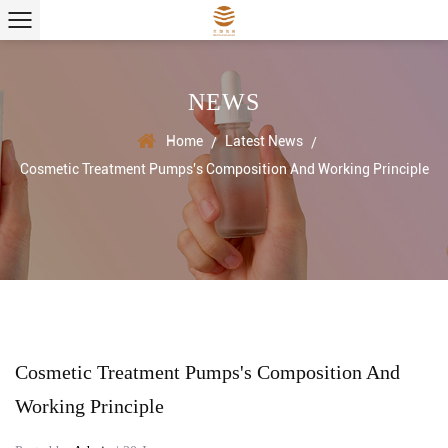
NEWS
Home
Latest News
/
/
Cosmetic Treatment Pumps's Composition And Working Principle
Cosmetic Treatment Pumps's Composition And
Working Principle