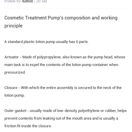
Posted by
Admin
| 20 Jan
Cosmetic Treatment Pump's
composition and working
principle
A standard plastic lotion pump usually has 6 parts.
Actuator - Made of polypropylene, also known as the pump head, whose
main task is to expel the contents of the lotion pump container when
pressurized.
Closure - With which the entire assembly is secured to the neck of the
lotion pump.
Outer gasket - usually made of low-density polyethylene or rubber, helps
prevent contents from leaking out of the mouth area and is usually a
friction fit inside the closure.