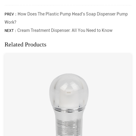
How Does The Plastic Pump Head's Soap Dispenser Pump
PREV：
Work?
Cream Treatment Dispenser: All You Need to Know
NEXT：
Related Products