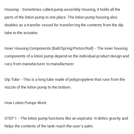
Housing - Sometimes called pump assembly housing, it holds all the
parts of the lotion pump in one place. The lotion pump housing also
doubles as a transfer vessel for transferring the contents from the dip
tube to the actuator.
Inner Housing Components (Ball/Spring/Piston/Rod) - The inner housing
components of a lotion pump depend on the individual product design and
vary from manufacturer to manufacturer.
Dip Tube - This is a long tube made of polypropylene that runs from the
nozzle of the lotion pump to the bottom.
How Lotion Pumps Work
STEP 1 - The lotion pump functions like an aspirator. It defies gravity and
helps the contents of the tank reach the user's palm.