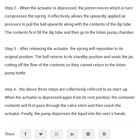
Step 2 - When the actuator is depressed, the piston moves which in turn
compresses the spring. It effectively allows the upwardly applied air
pressure to pull the ball upwards along with the contents of the dip tube.
The contents first fill the dip tube and then go to the lotion pump chamber.
Step 3 - After releasing the actuator, the spring will reposition to its
original position. The ball returns to its standby position and seals the jar,
cutting off the flow of the contents so they cannot return to the lotion
pump bottle.
step 4 - the above three steps are collectively referred to as start-up.
When the actuator is depressed again from its rest position, the container
contents will first pass through the valve stem and then reach the
actuator. Finally, the pump dispenses the liquid into the user's hands.
Share :