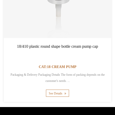
18/410 plastic round shape bottle cream pump cap
CAT:18 CREAM PUMP
Packaging & Delivery Packaging Details The form of packing depends on the
customer's needs. ...
See Details