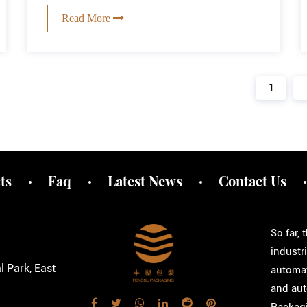
Read More
1
ts
Faq
Latest News
Contact Us
So far,
industr
 Park, East
automat
and aut
Packagi