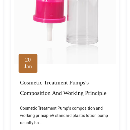
20
Jan
Cosmetic Treatment Pumps's
Composition And Working Principle
Cosmetic Treatment Pump's composition and
working principleA standard plastic lotion pump
usually ha...