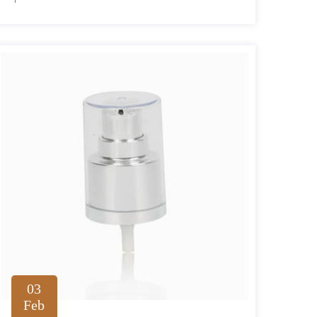
03
Feb