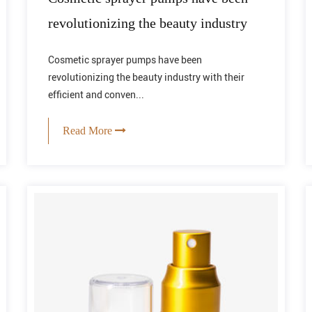
revolutionizing the beauty industry
Cosmetic sprayer pumps have been
revolutionizing the beauty industry with their
efficient and conven...
Read More