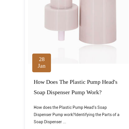
28
Jan
How Does The Plastic Pump Head's
Soap Dispenser Pump Work?
How does the Plastic Pump Head's Soap
Dispenser Pump work?Identifying the Parts of a
Soap Dispenser ...