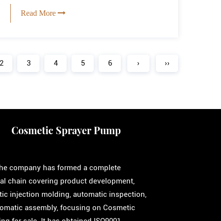
Read More
2
3
4
5
6
›
››
Cosmetic Sprayer Pump
 the company has formed a complete
ial chain covering product development,
ic injection molding, automatic inspection,
omatic assembly, focusing on
Cosmetic
ng for sale
. It has obtained ISO9001