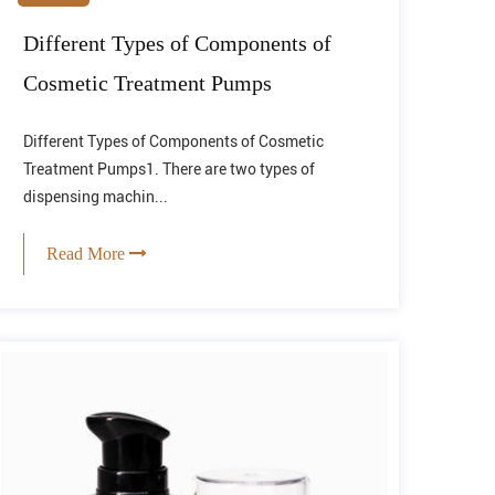
Different Types of Components of
Cosmetic Treatment Pumps
Different Types of Components of Cosmetic
Treatment Pumps1. There are two types of
dispensing machin...
Read More