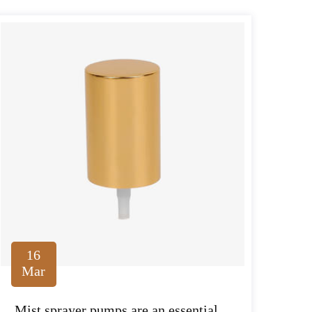
16
Mar
Mist sprayer pumps are an essential