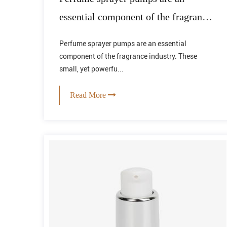
essential component of the fragrance
industry.
Perfume sprayer pumps are an essential
component of the fragrance industry. These
small, yet powerfu...
Read More