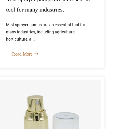
tool for many industries,
Mist sprayer pumps are an essential tool for
many industries, including agriculture,
horticulture, a...
Read More