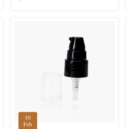
10
Feb