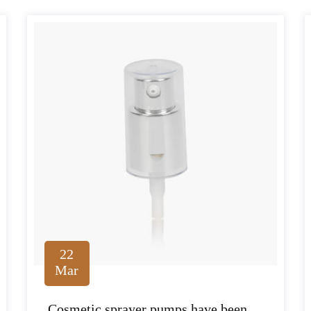
22
Mar
Cosmetic sprayer pumps have been