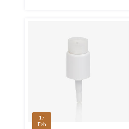
17
Feb