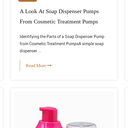
A Look At Soap Dispenser Pumps
From Cosmetic Treatment Pumps
Identifying the Parts of a Soap Dispenser Pump
from Cosmetic Treatment PumpsA simple soap
dispenser ...
Read More