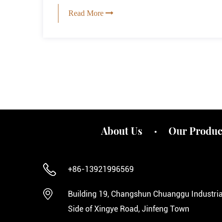
Read More
About Us
Our Produc
+86-13921996569
Building 19, Changshun Chuanggu Industrial
Side of Xingye Road, Jinfeng Town