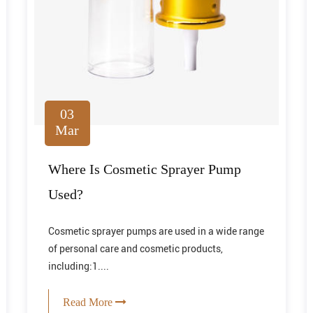
03
Mar
Where Is Cosmetic Sprayer Pump
Used?
Cosmetic sprayer pumps are used in a wide range
of personal care and cosmetic products,
including:1....
Read More