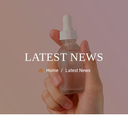
LATEST NEWS
Home
/
Latest News