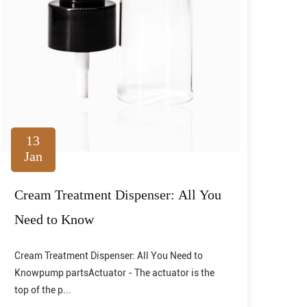
13
Jan
Cream Treatment Dispenser: All You
Need to Know
Cream Treatment Dispenser: All You Need to
Knowpump partsActuator - The actuator is the
top of the p...