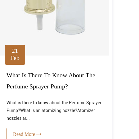
21
Feb
What Is There To Know About The
Perfume Sprayer Pump?
What is there to know about the Perfume Sprayer
Pump?What is an atomizing nozzle?Atomizer
nozzles ar...
Read More