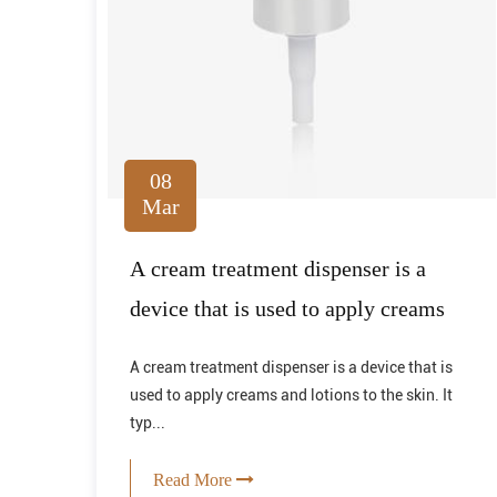
08
Mar
A cream treatment dispenser is a
device that is used to apply creams
A cream treatment dispenser is a device that is
used to apply creams and lotions to the skin. It
typ...
Read More