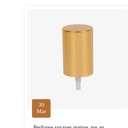
30
Mar
Perfume sprayer pumps are an