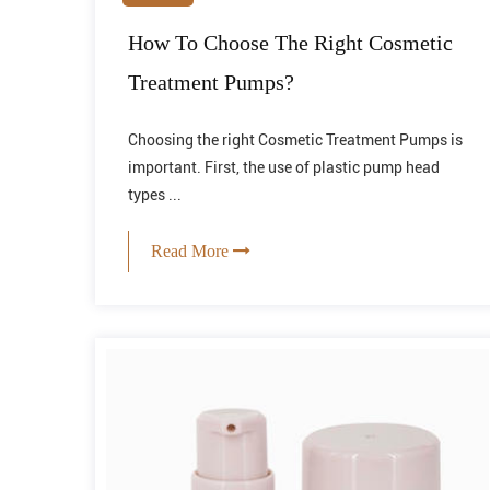
How To Choose The Right Cosmetic
Treatment Pumps?
Choosing the right Cosmetic Treatment Pumps is
important. First, the use of plastic pump head
types ...
Read More