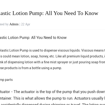
lastic Lotion Pump: All You Need To Know
sted by
Admin
| 22 Apr
astic Lotion Pump: All You Need to Know
lastic
Lotion Pump
is used to dispense viscous liquids. Viscous means 
s could mean lotion, soap, honey, etc. Like all premium liquid products, 
ink of dispensing lotion with a fine mist sprayer or just pouring soap f
ese products is from a bottle using a pump.
mp parts
tuator - The actuator is the top of the pump that you push down 
ntainer. This is what allows the pump to run. Actuators usuall
 accidentally dispensed during shipping or travel. The lotion pu