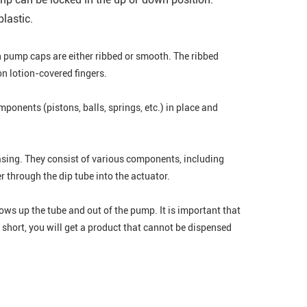
lastic.
on pump caps are either ribbed or smooth. The ribbed
on lotion-covered fingers.
nents (pistons, balls, springs, etc.) in place and
sing. They consist of various components, including
r through the dip tube into the actuator.
lows up the tube and out of the pump. It is important that
oo short, you will get a product that cannot be dispensed