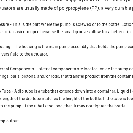
tuators are usually made of polypropylene (PP), a very durable p
osure - This is the part where the pump is screwed onto the bottle. Loti
sure is easier to open because the small grooves allow for a better grip 
using - The housing is the main pump assembly that holds the pump compo
ivers fluid to the actuator.
ternal Components - Internal components are located inside the pump ca
ings, balls, pistons, and/or rods, that transfer product from the containe
 Tube - A dip tube is a tube that extends down into a container. Liquid f
 length of the dip tube matches the height of the bottle. If the tube is t
h the pump. If the tube is too long, then it may not tighten the bottle.
mp output