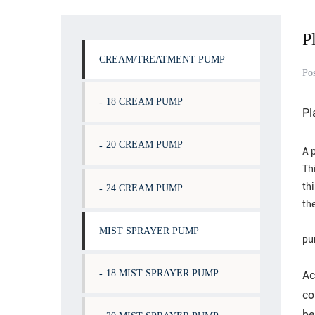
P
CREAM/TREATMENT PUMP
Po
18 CREAM PUMP
Pl
20 CREAM PUMP
A p
Thi
th
24 CREAM PUMP
th
MIST SPRAYER PUMP
pu
18 MIST SPRAYER PUMP
Ac
co
be