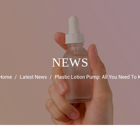
NEWS
Home
/
Latest News
/
Plastic Lotion Pump: All You Need To