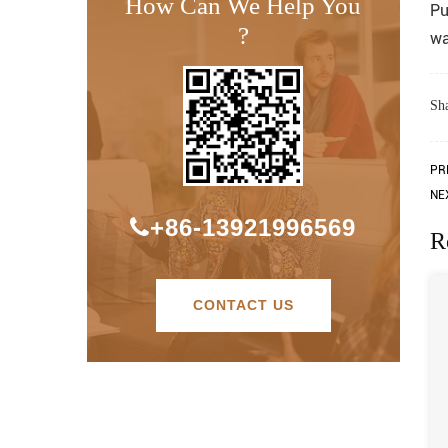
How Can We Help You
Pu
?
wa
Sha
PR
NE
+86-13921996569
R
CONTACT US