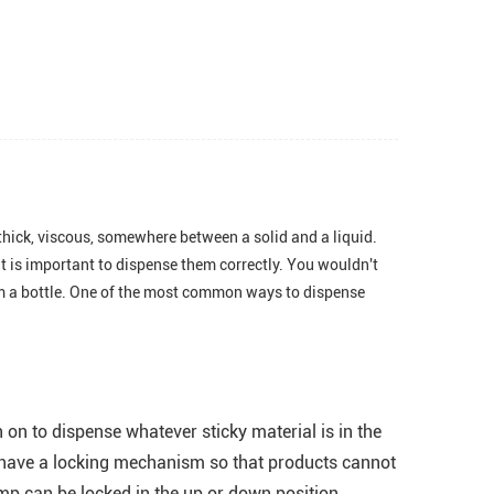
thick, viscous, somewhere between a solid and a liquid.
it is important to dispense them correctly. You wouldn't
rom a bottle. One of the most common ways to dispense
on to dispense whatever sticky material is in the
y have a locking mechanism so that products cannot
mp can be locked in the up or down position.