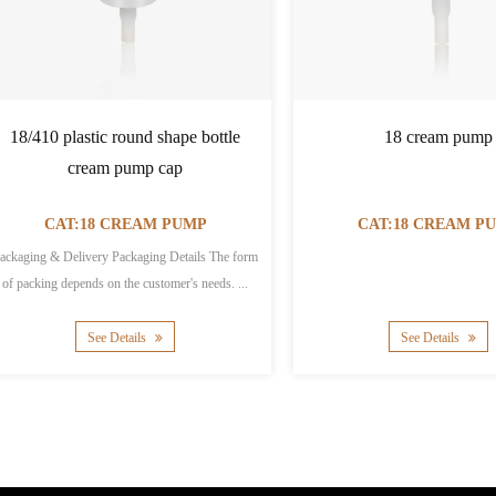
8/410 plastic round shape bottle
18 cream pump
cream pump cap
CAT:18 CREAM PUMP
CAT:18 CREAM PUM
& Delivery Packaging Details The form
of packing depends on the customer's needs. ...
See Details
See Details