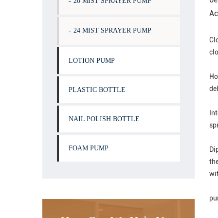
20 MIST SPRAYER PUMP
Ac
24 MIST SPRAYER PUMP
Cl
clo
LOTION PUMP
Ho
del
PLASTIC BOTTLE
In
NAIL POLISH BOTTLE
spr
FOAM PUMP
Dip
the
wit
pu