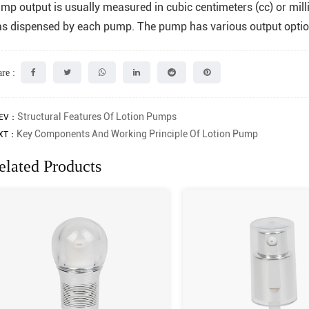
mp output is usually measured in cubic centimeters (cc) or milli
s dispensed by each pump. The pump has various output optio
re :
Structural Features Of Lotion Pumps
EV：
Key Components And Working Principle Of Lotion Pump
XT：
elated Products