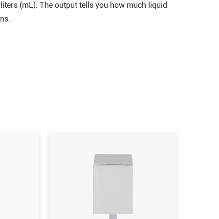
liters (mL). The output tells you how much liquid
ns.