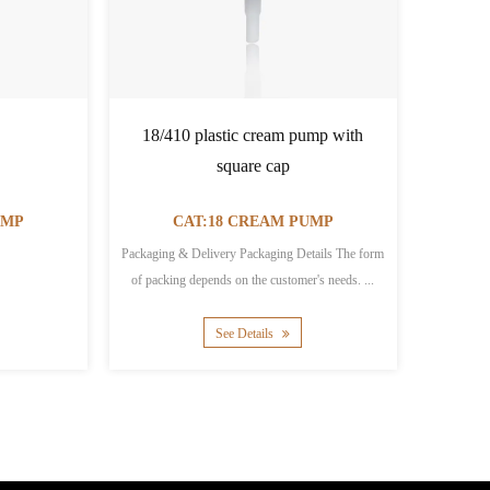
18/410 plastic cream pump with
18/410 b
square cap
Cream Con
P
CAT:18 CREAM PUMP
CA
Packaging & Delivery Packaging Details The form
Packaging & Deli
of packing depends on the customer's needs. ...
packaging:515*350*
See Details