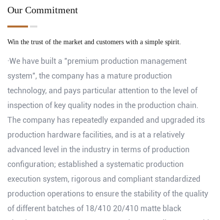
Our Commitment
Win the trust of the market and customers with a simple spirit.
·We have built a "premium production management
system", the company has a mature production
technology, and pays particular attention to the level of
inspection of key quality nodes in the production chain.
The company has repeatedly expanded and upgraded its
production hardware facilities, and is at a relatively
advanced level in the industry in terms of production
configuration; established a systematic production
execution system, rigorous and compliant standardized
production operations to ensure the stability of the quality
of different batches of 18/410 20/410 matte black