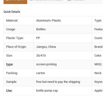
Quick Details
Material:
Aluminium-Plastic
Type:
Usage:
Bottles
Feature:
Plastic Type:
PP
Custom 
Place of Origin:
Jiangsu, China
Brand N
Size:
20/410
Color:
type:
screen printing
MOQ:
Packing:
carton
Neck siz
Sample:
free but need to pay the shipping
Keyword
Use:
bottle pump cap
Applicat