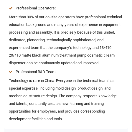
Professional Operators:
More than 90% of our on-site operators have professional technical
education background and many years of experience in equipment
processing and assembly. It is precisely because of this united,
dedicated, pioneering, technologically sophisticated, and
experienced team that the company's technology and 18/410
20/410 matte black aluminum treatment pump cosmetic cream
dispenser can be continuously updated and improved.
Professional R&D Team:
Technology is rare in China. Everyone in the technical team has
special expertise, including mold design, product design, and
mechanical structure design. The company respects knowledge
and talents, constantly creates new learning and training
opportunities for employees, and provides corresponding
development facilities and tools.