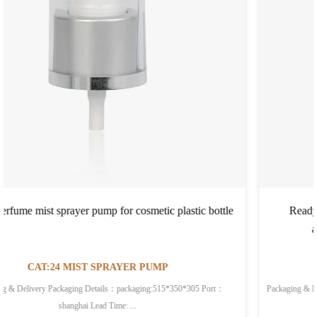
 bottle
Ready to Ship In Stock Fast Dispatch plastic materi
aluminum spray pump for PET glass bottle
CAT:24 MIST SPRAYER PUMP
Packaging & Delivery Selling Units:Single item Single package size: 52X35X30 cm
Single gro...