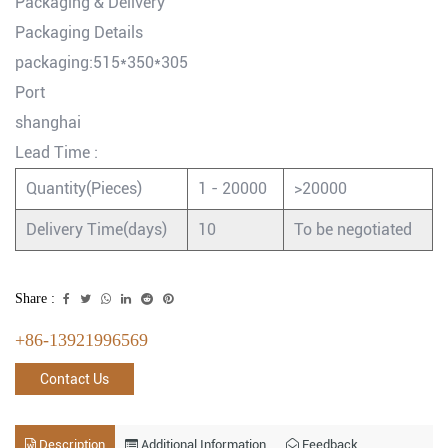
Packaging & Delivery
Packaging Details
packaging:515*350*305
Port
shanghai
Lead Time
:
Quantity(Pieces)
1 - 20000
>20000
Delivery Time(days)
10
To be negotiated
Share :
+86-13921996569
Contact Us
Description
Additional Information
Feedback