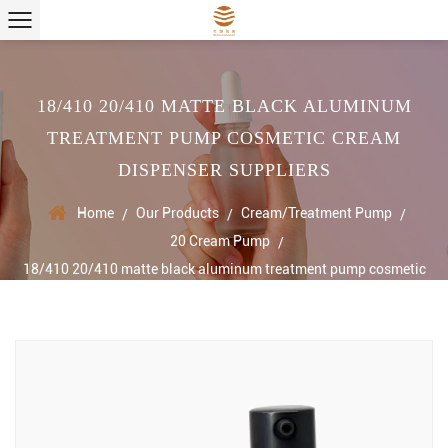
18/410 20/410 MATTE BLACK ALUMINUM
TREATMENT PUMP COSMETIC CREAM
DISPENSER SUPPLIERS
Home
Our Products
Cream/Treatment Pump
/
/
/
20 Cream Pump
/
18/410 20/410 matte black aluminum treatment pump cosmetic
cream dispenser