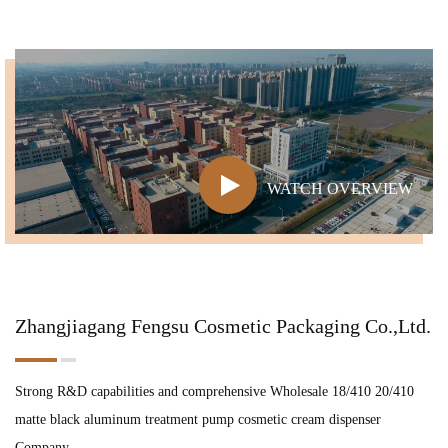
WATCH OVERVIEW
Zhangjiagang Fengsu Cosmetic Packaging Co.,Ltd.
Strong R&D capabilities and comprehensive
Wholesale 18/410 20/410
matte black aluminum treatment pump cosmetic cream dispenser
Company