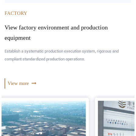
FACTORY
View factory environment and production
equipment
Establish a systematic production execution system, rigorous and
compliant standardized production operations.
View more