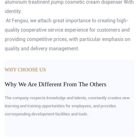
aluminum treatment pump cosmetic cream dispenser With
identity.
·At Fengsu, we attach great importance to creating high-
quality cooperative service experience for customers and
providing competitive prices, with particular emphasis on
quality and delivery management.
WHY CHOOSE US
Why We Are Different From The Others
The company respects knowledge and talents, constantly creates new
learning and training opportunities for employees, and provides
corresponding development facilities and tools.