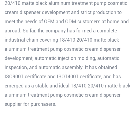
20/410 matte black aluminum treatment pump cosmetic
cream dispenser development and strict production to
meet the needs of OEM and ODM customers at home and
abroad. So far, the company has formed a complete
industrial chain covering 18/410 20/410 matte black
aluminum treatment pump cosmetic cream dispenser
development, automatic injection molding, automatic
inspection, and automatic assembly. It has obtained
ISO9001 certificate and ISO14001 certificate, and has
emerged as a stable and ideal 18/410 20/410 matte black
aluminum treatment pump cosmetic cream dispenser
supplier for purchasers.