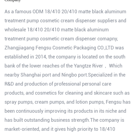
As a famous
ODM 18/410 20/410 matte black aluminum
treatment pump cosmetic cream dispenser suppliers
and
wholesale 18/410 20/410 matte black aluminum
treatment pump cosmetic cream dispenser comapny
,
Zhangjiagang Fengsu Cosmetic Packaging CO.,LTD was
established in 2014, the company is located on the south
bank of the lower reaches of the Yangtze River， Which
nearby Shanghai port and Ningbo port.Specialized in the
R&D and production of professional personal care
products, and cosmetics for cleaning and skincare such as
spray pumps, cream pumps, and lotion pumps, Fengsu has
been continuously improving its products in its niche and
has built outstanding business strength.The company is
market-oriented, and it gives high priority to 18/410