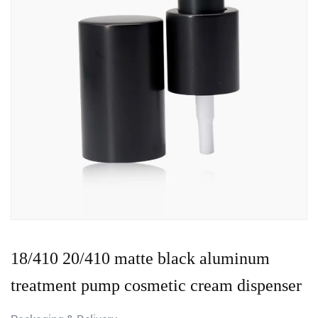
18/410 20/410 matte black aluminum
treatment pump cosmetic cream dispenser