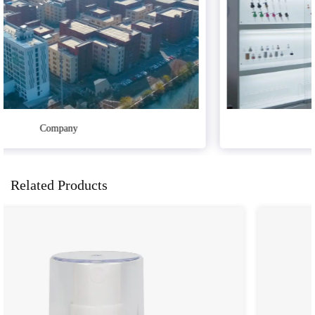
Sample Room
Related Products