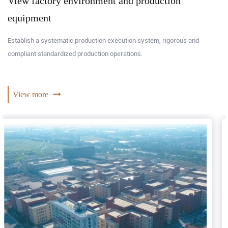
View factory environment and production
equipment
Establish a systematic production execution system, rigorous and
compliant standardized production operations.
View more