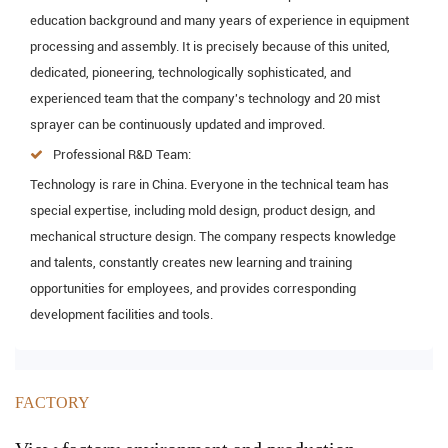
education background and many years of experience in equipment
processing and assembly. It is precisely because of this united,
dedicated, pioneering, technologically sophisticated, and
experienced team that the company's technology and 20 mist
sprayer can be continuously updated and improved.
Professional R&D Team:
Technology is rare in China. Everyone in the technical team has
special expertise, including mold design, product design, and
mechanical structure design. The company respects knowledge
and talents, constantly creates new learning and training
opportunities for employees, and provides corresponding
development facilities and tools.
FACTORY