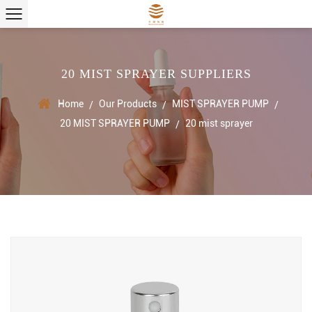
20 MIST SPRAYER SUPPLIERS
Home
Our Products
MIST SPRAYER PUMP
/
/
/
20 MIST SPRAYER PUMP
20 mist sprayer
/