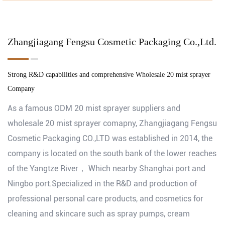
Zhangjiagang Fengsu Cosmetic Packaging Co.,Ltd.
Strong R&D capabilities and comprehensive
Wholesale 20 mist sprayer
Company
As a famous
ODM 20 mist sprayer suppliers
and
wholesale 20 mist sprayer comapny
, Zhangjiagang Fengsu
Cosmetic Packaging CO.,LTD was established in 2014, the
company is located on the south bank of the lower reaches
of the Yangtze River， Which nearby Shanghai port and
Ningbo port.Specialized in the R&D and production of
professional personal care products, and cosmetics for
cleaning and skincare such as spray pumps, cream