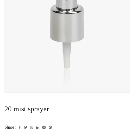
20 mist sprayer
Share :