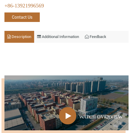
+86-13921996569
Contact Us
Description
Additional Information
Feedback
WATCH OVERVIEW