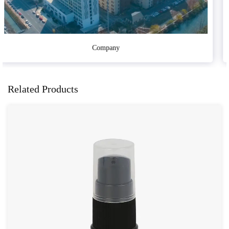
Sample Room
Related Products