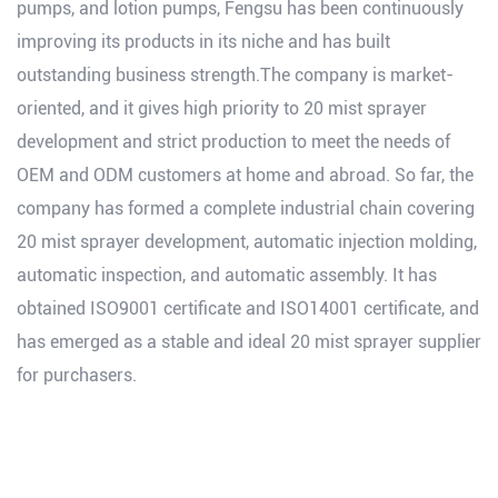
pumps, and lotion pumps, Fengsu has been continuously
improving its products in its niche and has built
outstanding business strength.The company is market-
oriented, and it gives high priority to 20 mist sprayer
development and strict production to meet the needs of
OEM and ODM customers at home and abroad. So far, the
company has formed a complete industrial chain covering
20 mist sprayer development, automatic injection molding,
automatic inspection, and automatic assembly. It has
obtained ISO9001 certificate and ISO14001 certificate, and
has emerged as a stable and ideal 20 mist sprayer supplier
for purchasers.