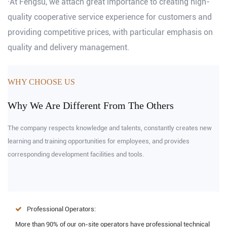
·At Fengsu, we attach great importance to creating high-
quality cooperative service experience for customers and
providing competitive prices, with particular emphasis on
quality and delivery management.
WHY CHOOSE US
Why We Are Different From The Others
The company respects knowledge and talents, constantly creates new
learning and training opportunities for employees, and provides
corresponding development facilities and tools.
Professional Operators:
More than 90% of our on-site operators have professional technical