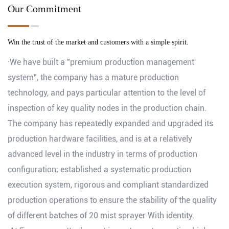
Our Commitment
Win the trust of the market and customers with a simple spirit.
·We have built a "premium production management
system", the company has a mature production
technology, and pays particular attention to the level of
inspection of key quality nodes in the production chain.
The company has repeatedly expanded and upgraded its
production hardware facilities, and is at a relatively
advanced level in the industry in terms of production
configuration; established a systematic production
execution system, rigorous and compliant standardized
production operations to ensure the stability of the quality
of different batches of 20 mist sprayer With identity.